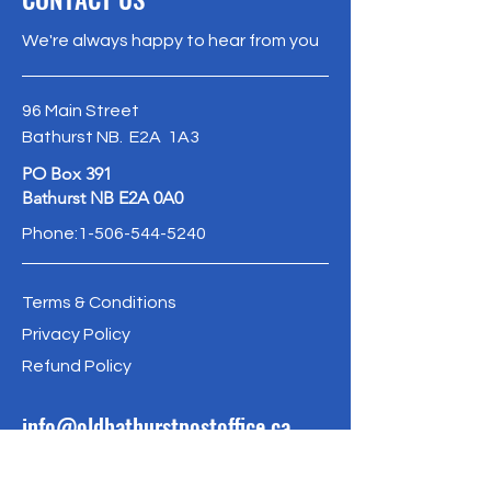
confidence.
and reassure your customers that
We're always happy to hear from you
they can buy from you with
confidence.
96 Main Street
Bathurst NB. E2A 1A3
PO Box 391
Bathurst NB E2A 0A0
Phone:
1-506-544-5240
Terms & Conditions
Privacy Policy
Refund Policy
info@oldbathurstpostoffice.ca