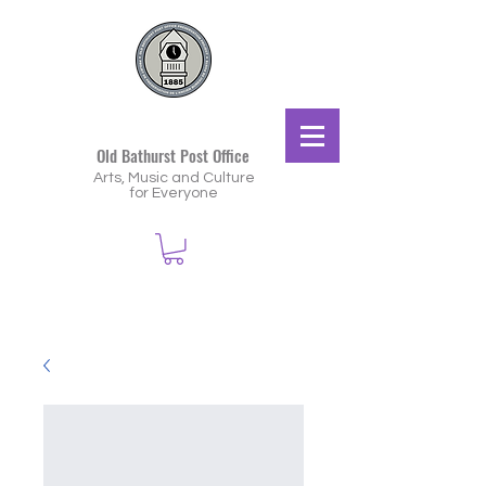
Old Bathurst Post Office
Arts, Music and Culture
for Everyone