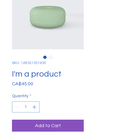
SKU: 126351351935
I'm a product
Price
CA$45.00
Quantity
*
Add to Cart