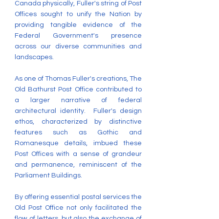
Canada physically, Fuller's string of Post
Offices sought to unify the Nation by
providing tangible evidence of the
Federal Government's presence
across our diverse communities and
landscapes.
As one of Thomas Fuller's creations, The
Old Bathurst Post Office contributed to
a larger narrative of federal
architectural identity. Fuller's design
ethos, characterized by distinctive
features such as Gothic and
Romanesque details, imbued these
Post Offices with a sense of grandeur
and permanence, reminiscent of the
Parliament Buildings.
By offering essential postal services the
Old Post Office not only facilitated the
flow of letters, but also the exchange of