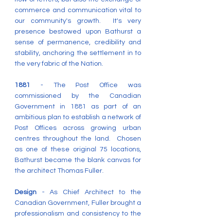
commerce and communication vital to
our community's growth. It's very
presence bestowed upon Bathurst a
sense of permanence, credibility and
stability, anchoring the settlement in to
the very fabric of the Nation.
1881
- The Post Office was
commissioned by the Canadian
Government in 1881 as part of an
ambitious plan to establish a network of
Post Offices across growing urban
centres throughout the land. Chosen
as one of these original 75 locations,
Bathurst became the blank canvas for
the architect Thomas Fuller.
Design
- As Chief Architect to the
Canadian Government, Fuller brought a
professionalism and consistency to the