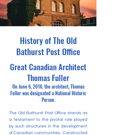
History of The Old
Bathurst Post Office
Great Canadian Architect
Thomas Fuller
On June 6, 2016, the architect, Thomas
Fuller was designated a National Historic
Person.
The Old Bathurst Post Office stands as
a testament to the pivotal role played
by such structures in the development
of Canadian communities. Constructed