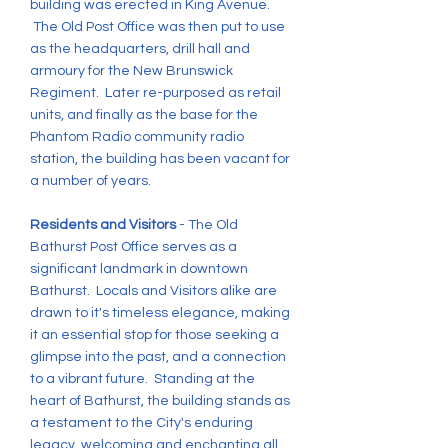
building was erected in King Avenue.
The Old Post Office was then put to use
as the headquarters, drill hall and
armoury for the New Brunswick
Regiment. Later re-purposed as retail
units, and finally as the base for the
Phantom Radio community radio
station, the building has been vacant for
a number of years.
Residents and Visitors
- The Old
Bathurst Post Office serves as a
significant landmark in downtown
Bathurst. Locals and Visitors alike are
drawn to it's timeless elegance, making
it an essential stop for those seeking a
glimpse into the past, and a connection
to a vibrant future. Standing at the
heart of Bathurst, the building stands as
a testament to the City's enduring
legacy, welcoming and enchanting all