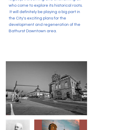
who come to explore its historical roots.
It will definitely be playing a big part in
the City's exciting plans for the
development and regeneration of the
Bathurst Downtown area.