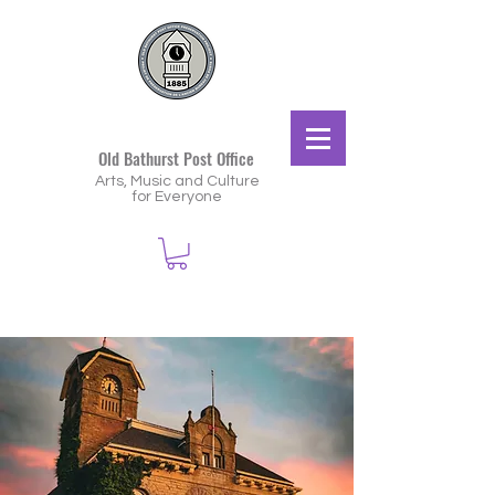
Old Bathurst Post Office
Arts, Music and Culture
for Everyone