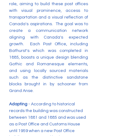
role, aiming to build these post offices
with visual prominence, access to
transportation and a visual reflection of
Canada's aspirations. The goal was to
create a communication network
aligning with Canada's expected
growth. Each Post Office, including
Bathurst's which was completed in
1885, boasts a unique design blending
Gothic and Romanesque elements,
and using locally sourced materials
such as the distinctive sandstone
blocks brought in by schooner from
Grand Anse.
Adapting
- According to historical
records the building was constructed
between 1881 and 1885 and was used
as a Post Office and Customs House
until 1959 when a new Post Office