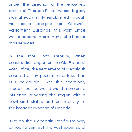
under the direction of the renowned
architect Thomas Fuller, whose legacy
was already firmly established through
his iconic designs for Ottawa's
Parliament Buildings, this Post Office
would become more than just a hub for
mail services.
In the late 19th Century, when
construction began on the Old Bathurst
Post Office, the settlement of Nepisiguit
boasted a tiny population of less than
600 individuals. Yet this seemingly
modest edifice would wield a profound
influence, providing the region with a
newfound status and connectivity to
the broader expanse of Canada. ​
Just as the Canadain Pacific Railway
aimed to connect the vast expanse of