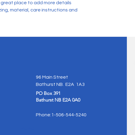
and cost. Providing 
a great place to add more details 
they can buy with co
your shipping policy 
ing, material, care instructions and 
reassure your custo
with confidence.
96 Main Street
Bathurst NB. E2A 1A3
PO Box 391
Bathurst NB E2A 0A0
Phone:1-506-544-5240
POPO