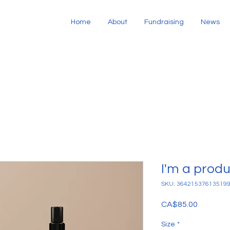
Home
About
Fundraising
News
I'm a prod
SKU: 36421537613519
Price
CA$85.00
Size
*