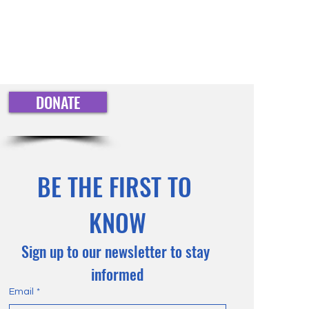
straightforward information about
nfidence.
is a great way to build trust and
mers that they can buy from you
DONATE
BE THE FIRST TO 
KNOW
Sign up to our newsletter to stay 
informed
Email
*