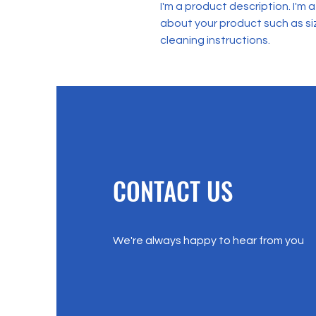
I'm a product description. I'm 
about your product such as siz
cleaning instructions.
CONTACT US
We're always happy to hear from you