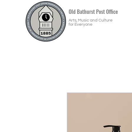
Old Bathurst Post Office
Arts, Music and Culture
for Everyone