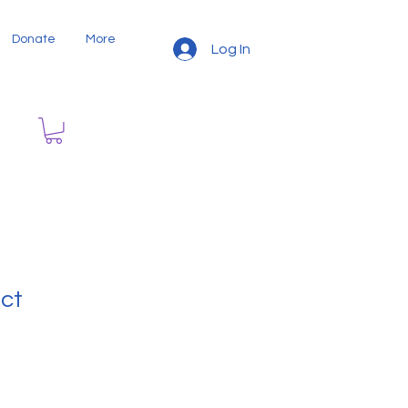
Donate
More
Log In
uct
9