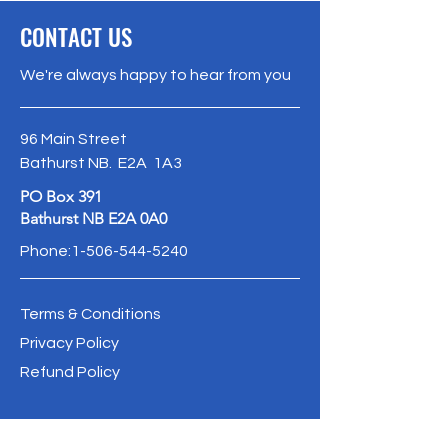
CONTACT US
We're always happy to hear from you
96 Main Street
Bathurst NB. E2A 1A3
PO Box 391
Bathurst NB E2A 0A0
Phone:
1-506-544-5240
Terms & Conditions
Privacy Policy
Refund Policy
info@oldbathurstpostoffice.ca