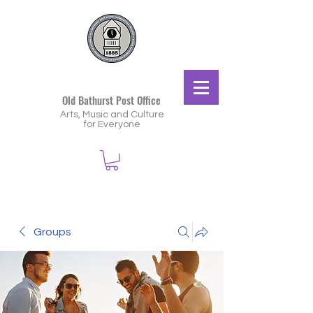
Old Bathurst Post Office
Arts, Music and Culture
for Everyone
Groups