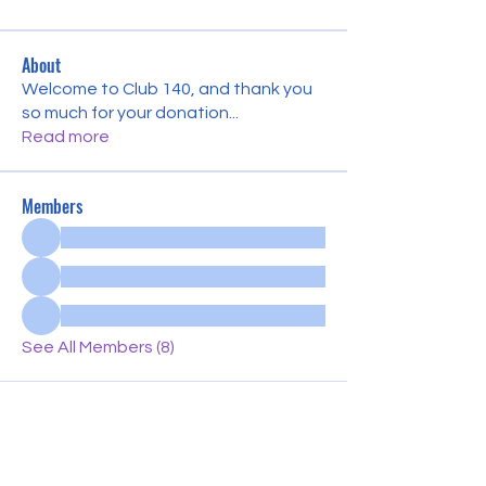
About
Welcome to Club 140, and thank you
so much for your donation
...
Read more
Members
See All Members (8)