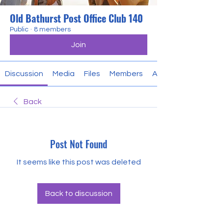
Old Bathurst Post Office Club 140
Public
·
8 members
Join
Discussion
Media
Files
Members
About
Back
Post Not Found
It seems like this post was deleted
Back to discussion