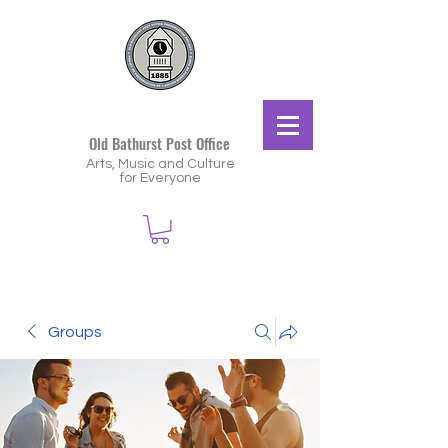
Old Bathurst Post Office
Arts, Music and Culture
for Everyone
Groups