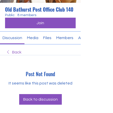
Old Bathurst Post Office Club 140
Public
·
8 members
Join
Discussion
Media
Files
Members
About
Back
Post Not Found
It seems like this post was deleted
Back to discussion