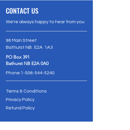
CONTACT US
We're always happy to hear from you
96 Main Street
Bathurst NB. E2A 1A3
PO Box 391
Bathurst NB E2A 0A0
Phone:
1-506-544-5240
Terms & Conditions
Privacy Policy
Refund Policy
info@oldbathurstpostoffice.ca