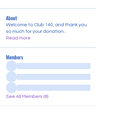
About
Welcome to Club 140, and thank you
so much for your donation
...
Read more
Members
See All Members (8)