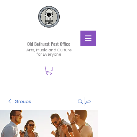
Old Bathurst Post Office
Arts, Music and Culture
for Everyone
Groups