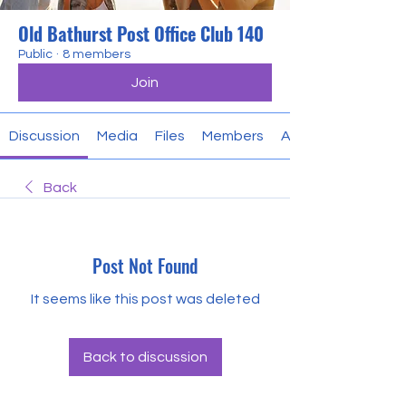
Old Bathurst Post Office Club 140
Public
·
8 members
Join
Discussion
Media
Files
Members
About
Back
Post Not Found
It seems like this post was deleted
Back to discussion