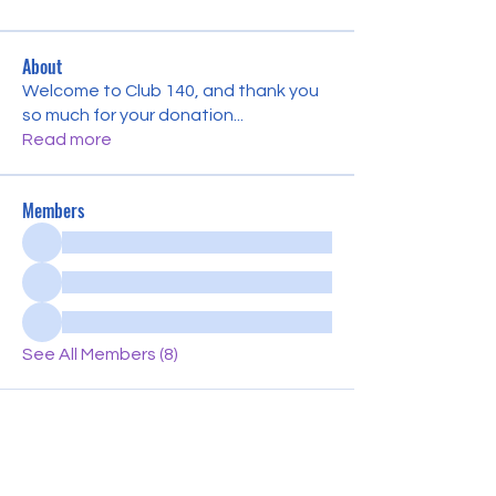
About
Welcome to Club 140, and thank you
so much for your donation
...
Read more
Members
See All Members (8)