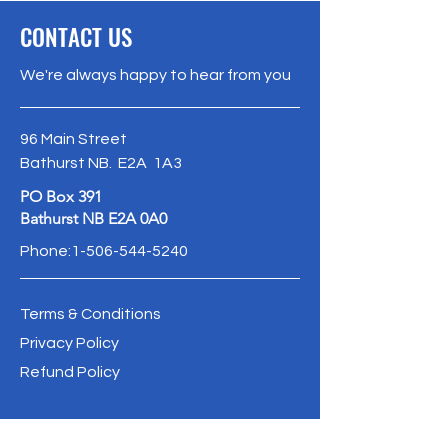
CONTACT US
We're always happy to hear from you
96 Main Street
Bathurst NB. E2A 1A3
PO Box 391
Bathurst NB E2A 0A0
Phone:
1-506-544-5240
Terms & Conditions
Privacy Policy
Refund Policy
info@oldbathurstpostoffice.ca