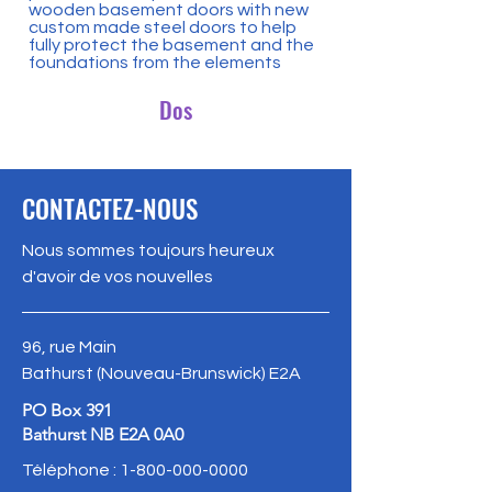
wooden basement doors with new
custom made steel doors to help
fully protect the basement and the
foundations from the elements
Dos
CONTACTEZ-NOUS
Nous sommes toujours heureux
d'avoir de vos nouvelles
96, rue Main
Bathurst (Nouveau-Brunswick) E2A
PO Box 391
Bathurst NB E2A 0A0
Téléphone :
1-800-000-0000