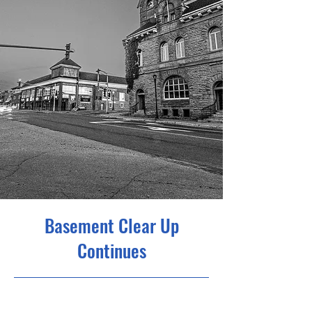
Basement Clear Up
Continues
22/09/25 14:00