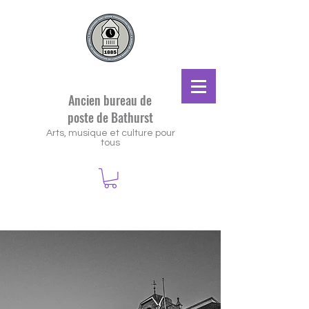
Ancien bureau de
poste de Bathurst
Arts, musique et culture pour
tous