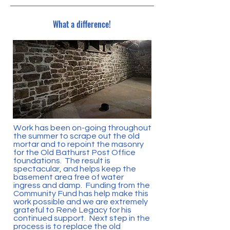
What a difference!
Work has been on-going throughout
the summer to scrape out the old
mortar and to repoint the masonry
for the Old Bathurst Post Office
foundations. The result is
spectacular, and helps keep the
basement area free of water
ingress and damp. Funding from the
Community Fund has help make this
work possible and we are extremely
grateful to René Legacy for his
continued support. Next step in the
process is to replace the old