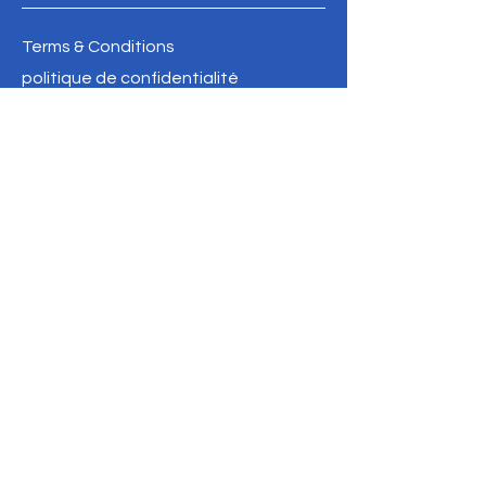
Terms & Conditions
politique de confidentialité
Refund Policy
info@oldbathurstpostoffice.ca
FAIRE UN DON
SOYEZ LE PREMIER 
À SAVOIR
Inscrivez-vous à notre 