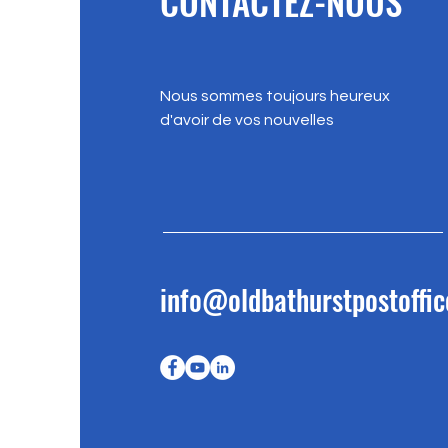
CONTACTEZ-NOUS
Nous sommes toujours heureux
d'avoir de vos nouvelles
info@oldbathurstpostoffic