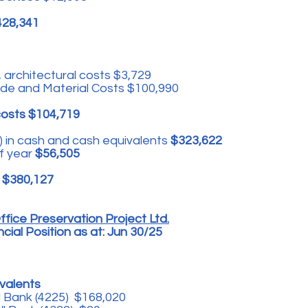
428,341
 architectural costs $3,729
ade and Material Costs $100,990
costs $104,719
 in cash and cash equivalents
$323,622
f year
$56,505
r $380,127
fice Preservation Project Ltd.
ial Position as at: Jun 30/25
valents
l Bank (4225) $168,020