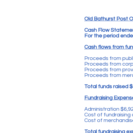
Old Bathurst Post Of
Cash Flow Stateme
For the period ende
Cash flows from fund
Proceeds from publi
Proceeds from corpo
Proceeds from prov'
Proceeds from mer
Total funds raised
$
Fundraising Expen
Administration $6,9
Cost of fundraising 
Cost of merchandis
Total fundraising 