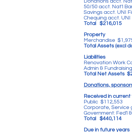
Donations acct. Nat
50/50 acct. Nat'l B
Savings acct. UNI F
Chequing acct. UNI 
Total $216,015
Property
Merchandise $1,9
Total Assets (excl d
Liabilities
Renovation Work Co
Admin & Fundraising
Total Net Assets $
Donations, sponsors
Received in current
Public $112,553
Corporate, Service 
Government: Fed'l &
Total $440,114
Due in future years