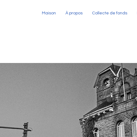
Maison
À propos
Collecte de fonds