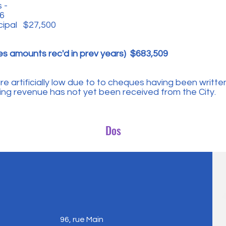
 -
6
cipal $27,500
es amounts rec'd in prev years) $683,509
 artificially low due to to cheques having been written
g revenue has not yet been received from the City.
Dos
96, rue Main