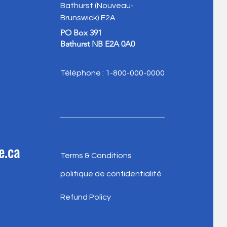
Bathurst (Nouveau-
Brunswick) E2A
PO Box 391
Bathurst NB E2A 0A0
Téléphone : 1-800-000-0000
POPO
e.ca
Terms & Conditions
politique de confidentialité
Refund Policy