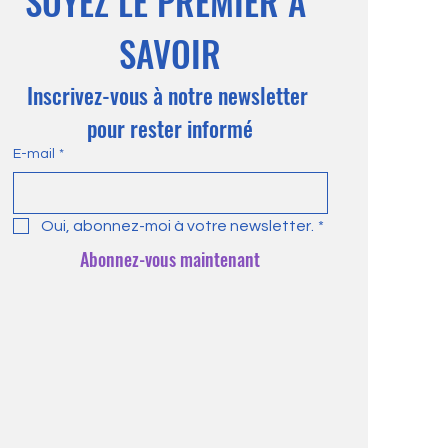
SOYEZ LE PREMIER À 
SAVOIR
Inscrivez-vous à notre newsletter 
pour rester informé
E-mail
*
Oui, abonnez-moi à votre newsletter.
*
Abonnez-vous maintenant