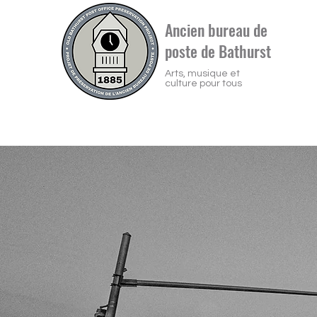
Ancien bureau de
poste de Bathurst
Arts, musique et
culture pour tous