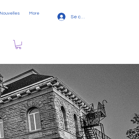
Nouvelles
More
Se connecter