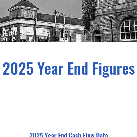
2025 Year End Figures
11/08/25 15:00
2025 Year End Cash Flow Data