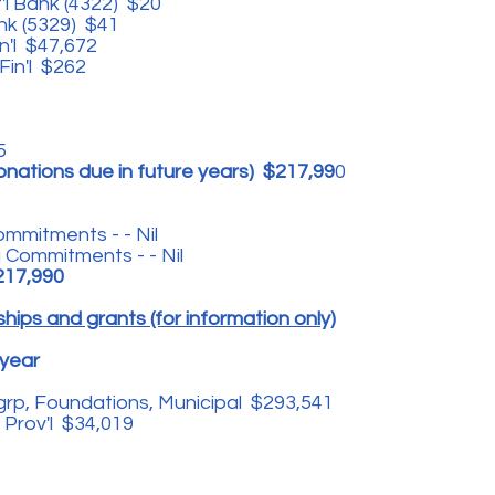
'l Bank (4322) $20
ank (5329) $41
in'l $47,672
Fin'l $262
75
onations due in future years) $217,99
0
mmitments - - Nil
 Commitments - - Nil
217,990
hips and grants (for information only)
 year
grp, Foundations, Municipal $293,541
 Prov'l $34,019