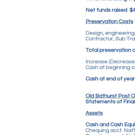
Net funds raised $
Preservation Costs
Design, engineering,
Contractor, Sub-Tr
Total preservation 
Increase (Decrease)
Cash at beginning o
Cash at end of yea
Old Bathurst Post Of
Statements of Financ
Assets
Cash and Cash Equi
Chequing acct. Nat'