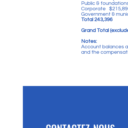
Public & foundations
Corporate $215,89
Government & muni
Total 243,396
Grand Total (exclud
Notes:
Account balances are
and the compensatin