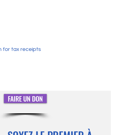
 for tax receipts
FAIRE UN DON