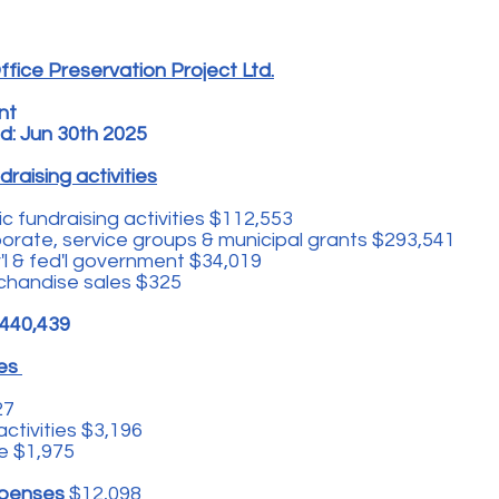
fice Preservation Project Ltd.
nt
d: Jun 30th 2025
raising activities
c fundraising activities $112,553
rate, service groups & municipal grants $293,541
l & fed'l government $34,019
chandise sales $325
440,439
ses
27
activities $3,196
e $1,975
expenses
$12,098