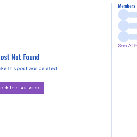
Members
See All 
ost Not Found
like this post was deleted
ack to discussion