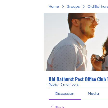
Home
Groups
Old Bathurs
Old Bathurst Post Office Club
Public
·
8 members
Discussion
Media
Back