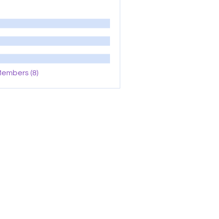
Members (8)