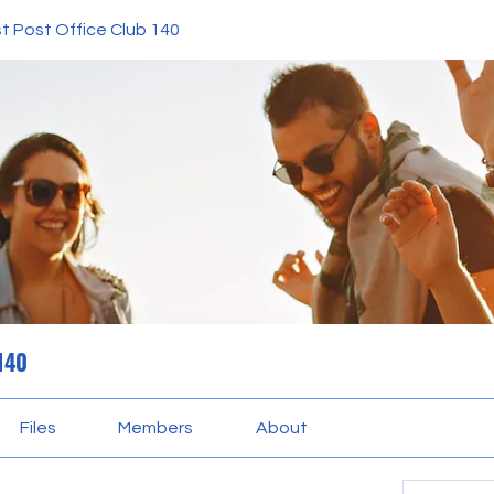
t Post Office Club 140
 140
Files
Members
About