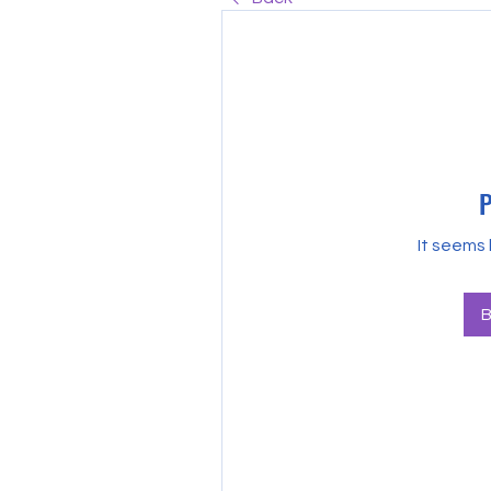
P
It seems 
B